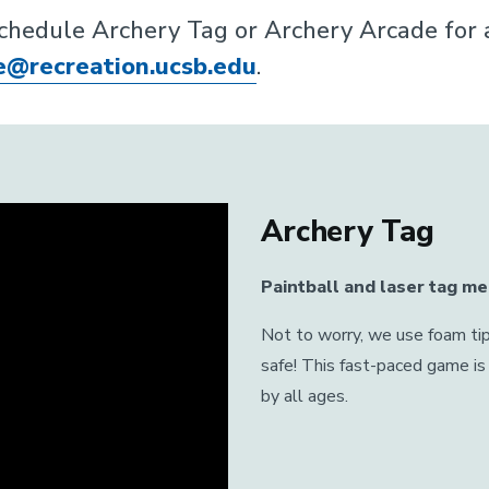
schedule Archery Tag or Archery Arcade for an
e@recreation.ucsb.edu
.
Archery Tag
Paintball and laser tag me
Not to worry, we use foam tip
safe! This fast-paced game is 
by all ages.