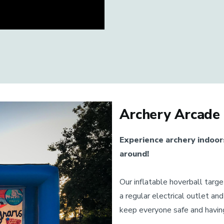
Archery Arcade
Experience archery indoor
around!
Our inflatable hoverball targ
a regular electrical outlet an
keep everyone safe and having