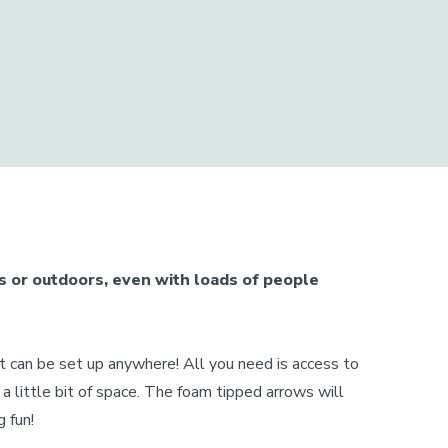
s or outdoors, even with loads of people
et can be set up anywhere! All you need is access to
d a little bit of space. The foam tipped arrows will
 fun!