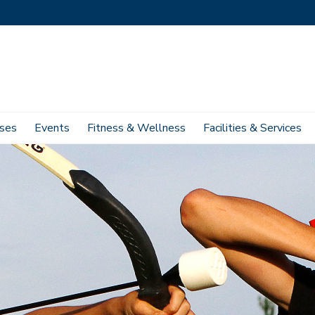
ses
Events
Fitness & Wellness
Facilities & Services