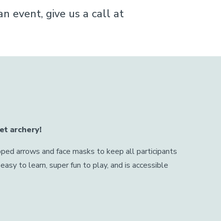
 event, give us a call at
et archery!
ped arrows and face masks to keep all participants
easy to learn, super fun to play, and is accessible