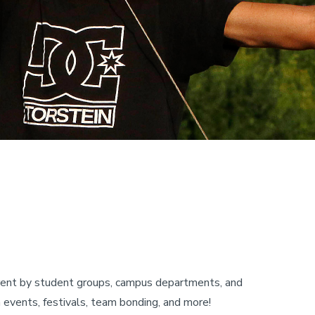
r rent by student groups, campus departments, and
h events, festivals, team bonding, and more!