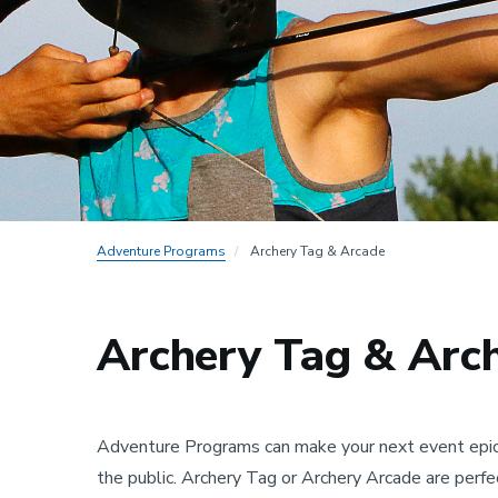
Adventure Programs
Archery Tag & Arcade
Archery Tag & Arc
Adventure Programs can make your next event epic! 
the public. Archery Tag or Archery Arcade are perfec