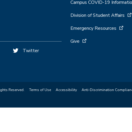
Campus COVID-19 Informati
Division of Student Affairs
Emergency Resources
Give
Twitter
ights Reserved.
Terms of Use
Accessibility
Anti-Discrimination Complian