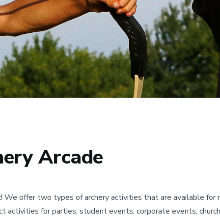
hery Arcade
We offer two types of archery activities that are available fo
t activities for parties, student events, corporate events, churc