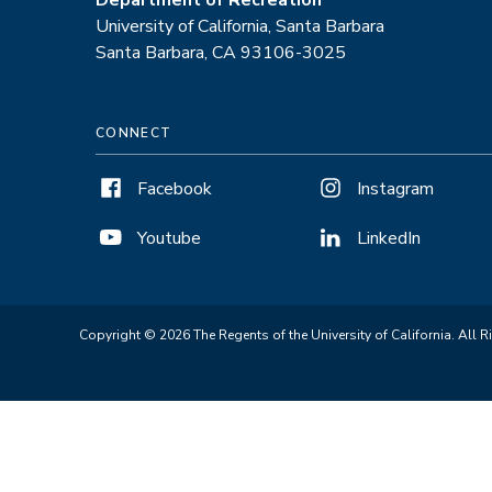
Department of Recreation
University of California, Santa Barbara
Santa Barbara, CA 93106-3025
CONNECT
Facebook
Instagram
Youtube
LinkedIn
Copyright © 2026 The Regents of the University of California. All R