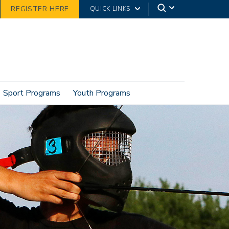
REGISTER HERE
QUICK LINKS
Sport Programs
Youth Programs