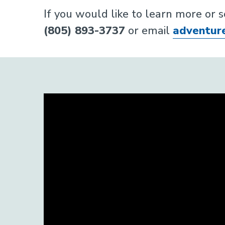
If you would like to learn more or 
(805) 893-3737
or email
adventur