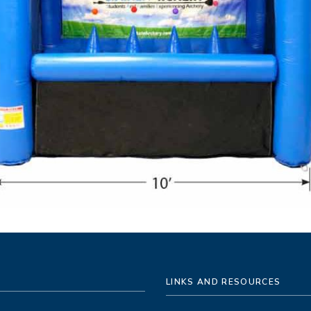
LINKS AND RESOURCES