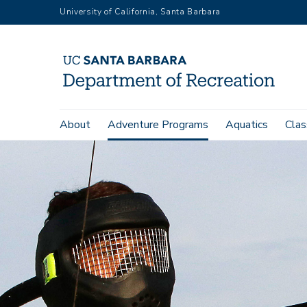
Skip
University of California, Santa Barbara
to
main
content
Main
About
Adventure Programs
Aquatics
Clas
navigation