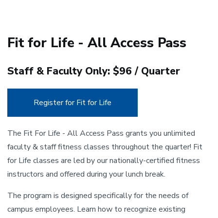
Fit for Life - All Access Pass
Staff & Faculty Only: $96 / Quarter
Register for Fit for Life
The Fit For Life - All Access Pass grants you unlimited
faculty & staff fitness classes throughout the quarter! Fit
for Life classes are led by our nationally-certified fitness
instructors and offered during your lunch break.
The program is designed specifically for the needs of
campus employees. Learn how to recognize existing