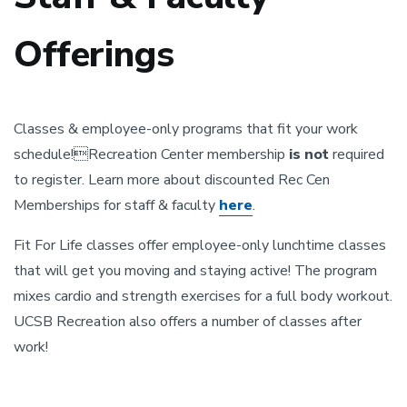
Offerings
Classes & employee-only programs that fit your work
schedule!Recreation Center membership
is not
required
to register. Learn more about discounted Rec Cen
Memberships for staff & faculty
here
.
Fit For Life classes offer employee-only lunchtime classes
that will get you moving and staying active! The program
mixes cardio and strength exercises for a full body workout.
UCSB Recreation also offers a number of classes after
work!