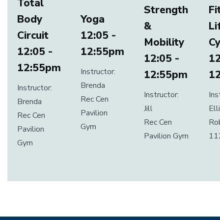
Total
Strength
Fi
Body
Yoga
&
Li
Circuit
12:05 -
Mobility
Cy
12:05 -
12:55pm
12:05 -
12
12:55pm
Instructor:
12:55pm
1
Brenda
Instructor:
Instructor:
Ins
Rec Cen
Brenda
Jill
Ell
Pavilion
Rec Cen
Rec Cen
Ro
Gym
Pavilion
Pavilion Gym
11
Gym