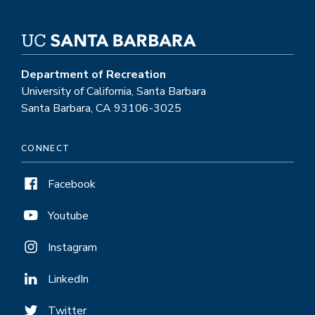
Department of Recreation
University of California, Santa Barbara
Santa Barbara, CA 93106-3025
CONNECT
Facebook
Youtube
Instagram
LinkedIn
Twitter