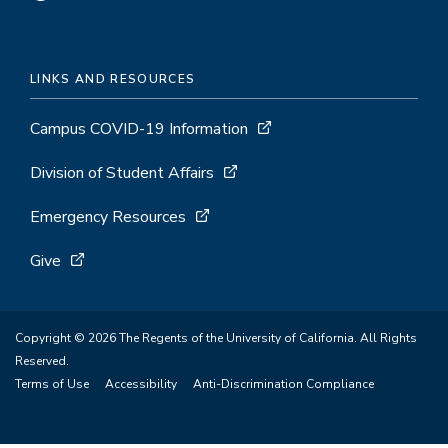
LINKS AND RESOURCES
Campus COVID-19 Information
Division of Student Affairs
Emergency Resources
Give
Copyright © 2026 The Regents of the University of California. All Rights
Reserved.
Terms of Use
Accessibility
Anti-Discrimination Compliance