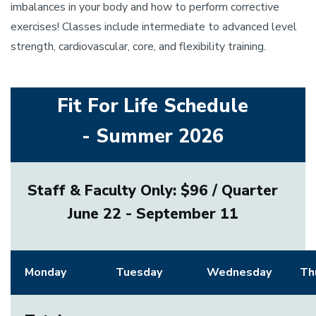
imbalances in your body and how to perform corrective
exercises! Classes include intermediate to advanced level
strength, cardiovascular, core, and flexibility training.
Fit For Life Schedule
- Summer 2026
Staff & Faculty Only: $96 / Quarter
June 22 - September 11
Monday
Tuesday
Wednesday
Th