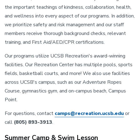
the important teachings of kindness, collaboration, health,
and wellness into every aspect of our programs. In addition,
we prioritize safety and risk management and our staff
members receive thorough background checks, relevant
training, and First Aid/AED/CPR certifications.
Our programs utilize UCSB Recreation's award-winning
facilities. Our Recreation Center has multiple pools, sports
fields, basketball courts, and more! We also use facilities
across UCSB's campus, such as our Adventure Ropes
Course, gymnastics gym, and on-campus beach, Campus
Point.
For questions, contact
camps@recreation.ucsb.edu
or
call
(805) 893-3913
.
Summer Camp & Swim Lesson