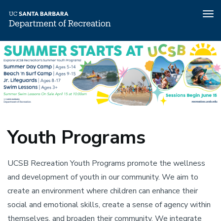
Tog
nav
Skip
Youth
Youth
to
Programs
main
content
Programs
Youth Programs
UCSB Recreation Youth Programs promote the wellness
and development of youth in our community. We aim to
create an environment where children can enhance their
social and emotional skills, create a sense of agency within
themselves, and broaden their community. We integrate