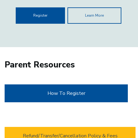
Register
Learn More
Parent Resources
How To Register
Refund/Transfer/Cancellation Policy & Fees