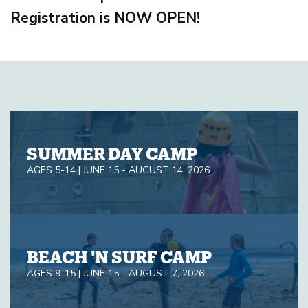
Registration is NOW OPEN!
SUMMER DAY CAMP
AGES 5-14 | JUNE 15 - AUGUST 14, 2026
BEACH 'N SURF CAMP
AGES 9-15 | JUNE 15 - AUGUST 7, 2026