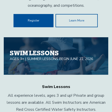
oceanography, and competitions.
Register
Learn More
SWIM LESSONS
AGES 3+ | SUMMER LESSONS BEGIN JUNE 22, 2026
Swim Lessons
All experience levels, ages 3 and up! Private and group
lessons are available. All Swim Instructors are American
Red Cross Certified Water Safety Instructors.