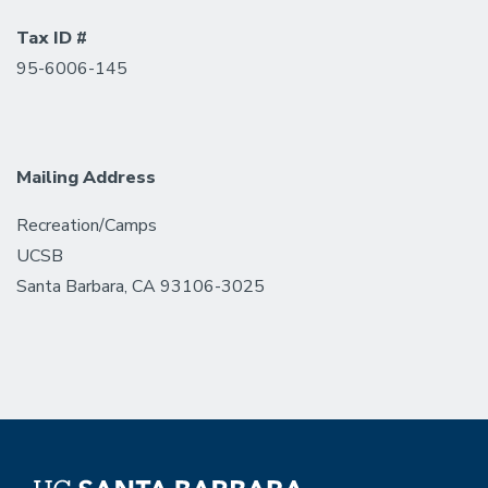
Tax ID #
95-6006-145
Mailing Address
Recreation/Camps
UCSB
Santa Barbara, CA 93106-3025