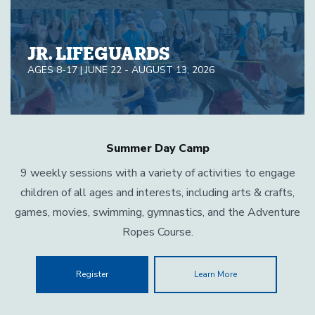
JR. LIFEGUARDS
AGES 8-17 | JUNE 22 - AUGUST 13, 2026
Summer Day Camp
9 weekly sessions with a variety of activities to engage
children of all ages and interests, including arts & crafts,
games, movies, swimming, gymnastics, and the Adventure
Ropes Course.
Register
Learn More