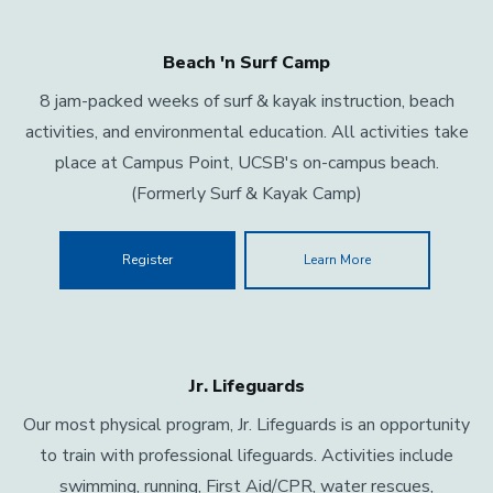
Beach 'n Surf Camp
8 jam-packed weeks of surf & kayak instruction, beach
activities, and environmental education. All activities take
place at Campus Point, UCSB's on-campus beach.
(Formerly Surf & Kayak Camp)
Register
Learn More
Jr. Lifeguards
Our most physical program, Jr. Lifeguards is an opportunity
to train with professional lifeguards. Activities include
swimming, running, First Aid/CPR, water rescues,