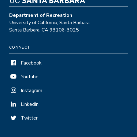
Department of Recreation
University of California, Santa Barbara
Santa Barbara, CA 93106-3025
CONNECT
Facebook
Youtube
Instagram
LinkedIn
Twitter