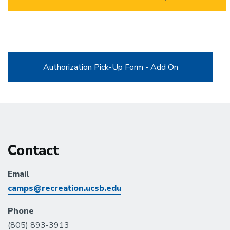
Authorization Pick-Up Form - Add On
Contact
Email
camps@recreation.ucsb.edu
Phone
(805) 893-3913