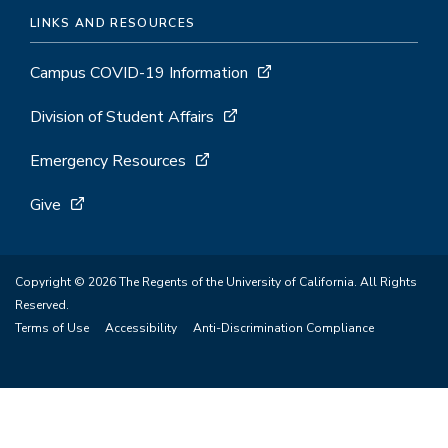
LINKS AND RESOURCES
Campus COVID-19 Information
Division of Student Affairs
Emergency Resources
Give
Copyright © 2026 The Regents of the University of California. All Rights
Reserved.
Terms of Use
Accessibility
Anti-Discrimination Compliance