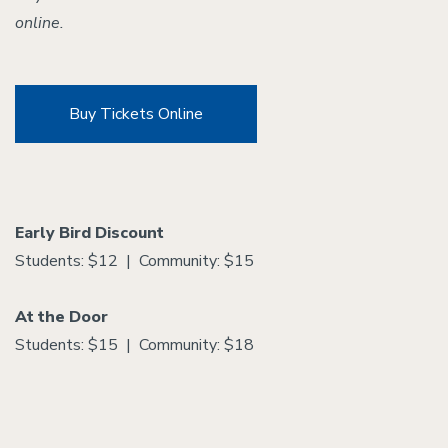
online.
Buy Tickets Online
Early Bird Discount
Students: $12 | Community: $15
At the Door
Students: $15 | Community: $18