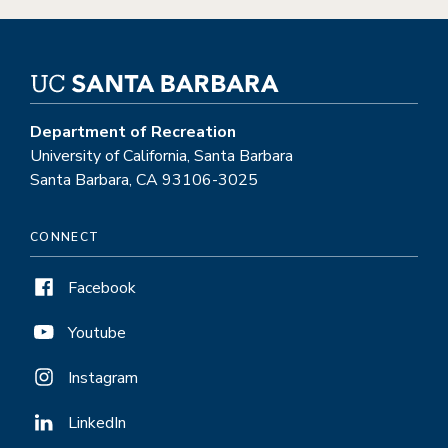
Department of Recreation
University of California, Santa Barbara
Santa Barbara, CA 93106-3025
CONNECT
Facebook
Youtube
Instagram
LinkedIn