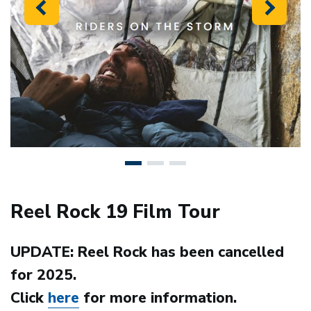
Previous
Next
Reel Rock 19 Film Tour
UPDATE: Reel Rock has been cancelled
for 2025.
Click
here
for more information.