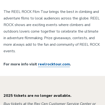
The REEL ROCK Film Tour brings the best in climbing and
adventure films to local audiences across the globe. REEL
ROCK shows are exciting events where climbers and
outdoors lovers come together to celebrate the ultimate
in adventure filmmaking. Prize giveaways, contests, and
more always add to the fun and community of REEL ROCK
events.
For more info visit
reelrocktour.com
.
2025 tickets are no longer available.
Buy tickets at the Rec Cen Customer Service Center or