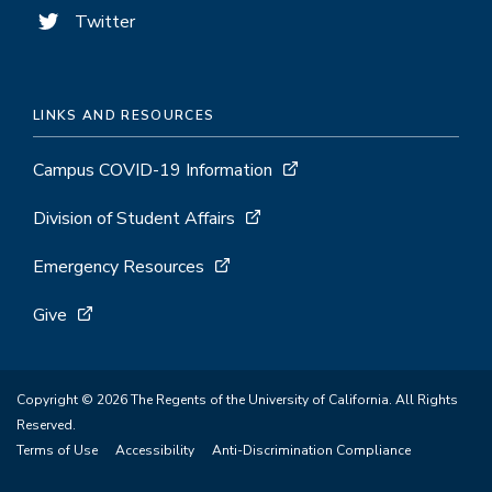
Twitter
LINKS AND RESOURCES
Campus COVID-19 Information
Division of Student Affairs
Emergency Resources
Give
Copyright © 2026 The Regents of the University of California. All Rights
Reserved.
Terms of Use
Accessibility
Anti-Discrimination Compliance