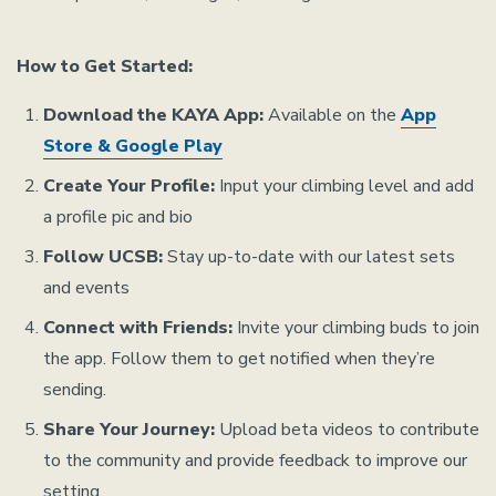
How to Get Started:
Download the KAYA App:
Available on the
App
Store & Google Play
Create Your Profile:
Input your climbing level and add
a profile pic and bio
Follow UCSB:
Stay up-to-date with our latest sets
and events
Connect with Friends:
Invite your climbing buds to join
the app. Follow them to get notified when they’re
sending.
Share Your Journey:
Upload beta videos to contribute
to the community and provide feedback to improve our
setting.