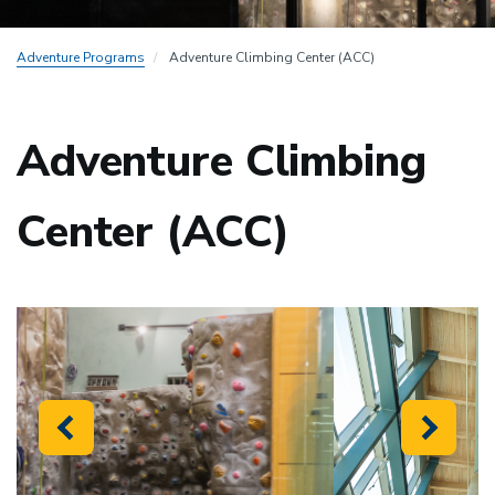
Adventure Programs
Adventure Climbing Center (ACC)
Adventure Climbing
Center (ACC)
Previous
Next