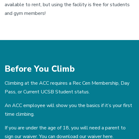
available to rent, but using the facility is free for students
and gym members!
Before You Climb
Climbing at the ACC requires a Rec Cen Membership, Day
Pass, or Current UCSB Student status.
An ACC employee will show you the basics if it’s your first
time climbing.
If you are under the age of 18, you will need a parent to
sign our waiver. You can download our waiver
here
.