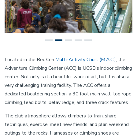
Located in the Rec Cen
Multi-Activity Court (M.A.C.)
, the
Adventure Climbing Center (ACC) is UCSB’s indoor climbing
center. Not only is it a beautiful work of art, but it is also a
very challenging training facility. The ACC offers a
dedicated bouldering section, a 30 foot main wall, top rope
climbing, lead bolts, belay ledge, and three crack features.
The club atmosphere allows climbers to train, share
techniques, exercise, meet new friends, and plan weekend
outings to the rocks. Harnesses or climbing shoes are