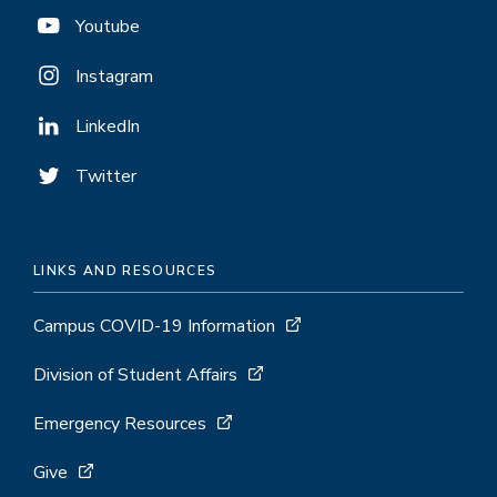
Youtube
Instagram
LinkedIn
Twitter
LINKS AND RESOURCES
Campus COVID-19 Information
Division of Student Affairs
Emergency Resources
Give