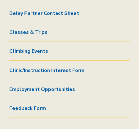
Belay Partner Contact Sheet
Classes & Trips
Climbing Events
Clinic/Instruction Interest Form
Employment Opportunities
Feedback Form