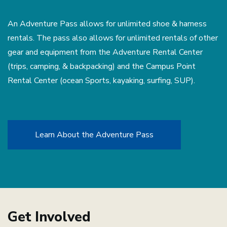
An Adventure Pass allows for unlimited shoe & harness
rentals. The pass also allows for unlimited rentals of other
gear and equipment from the Adventure Rental Center
(trips, camping, & backpacking) and the Campus Point
Rental Center (ocean Sports, kayaking, surfing, SUP).
Learn About the Adventure Pass
Get Involved