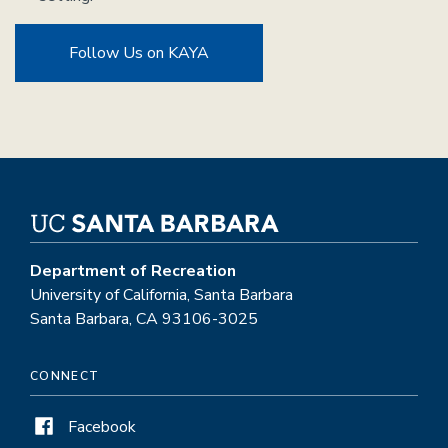
Follow Us on KAYA
Department of Recreation
University of California, Santa Barbara
Santa Barbara, CA 93106-3025
CONNECT
Facebook