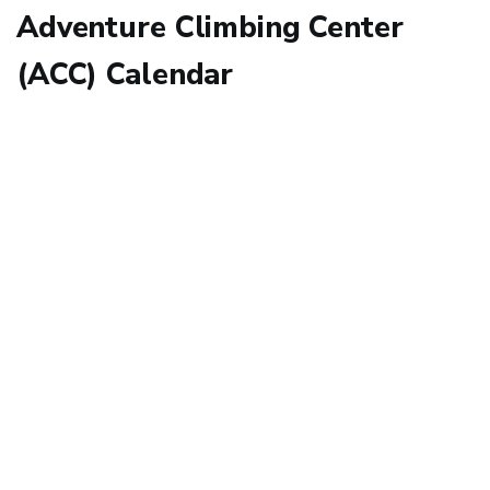
Adventure Climbing Center
(ACC) Calendar