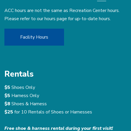
ACC hours are not the same as Recreation Center hours.
Please refer to our hours page for up-to-date hours.
Facility Hours
Rentals
$5
Shoes Only
$5
Harness Only
$8
Shoes & Harness
$25
for 10 Rentals of Shoes or Harnesses
Free shoe & harness rental during your first visit!