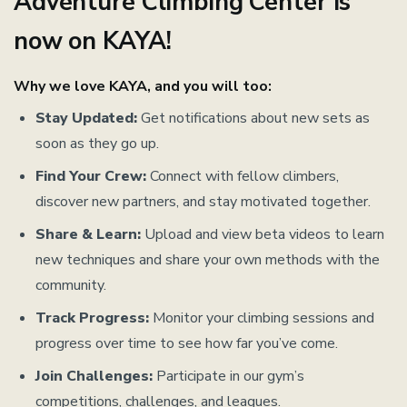
Adventure Climbing Center is
now on KAYA!
Why we love KAYA, and you will too:
Stay Updated:
Get notifications about new sets as
soon as they go up.
Find Your Crew:
Connect with fellow climbers,
discover new partners, and stay motivated together.
Share & Learn:
Upload and view beta videos to learn
new techniques and share your own methods with the
community.
Track Progress:
Monitor your climbing sessions and
progress over time to see how far you’ve come.
Join Challenges:
Participate in our gym’s
competitions, challenges, and leagues.