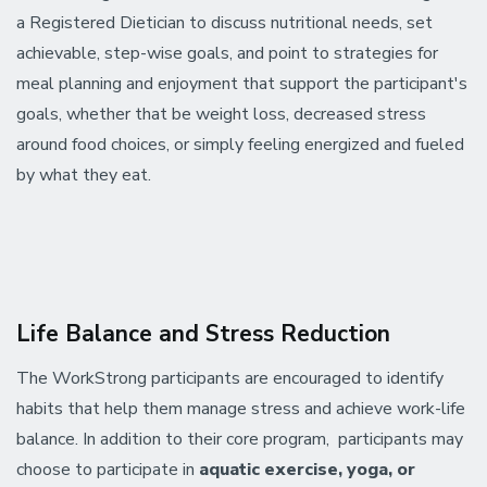
a Registered Dietician to discuss nutritional needs, set
achievable, step-wise goals, and point to strategies for
meal planning and enjoyment that support the participant's
goals, whether that be weight loss, decreased stress
around food choices, or simply feeling energized and fueled
by what they eat.
Life Balance and Stress Reduction
The WorkStrong participants are encouraged to identify
habits that help them manage stress and achieve work-life
balance. In addition to their core program, participants may
choose to participate in
aquatic exercise, yoga, or