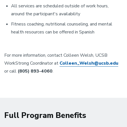
All services are scheduled outside of work hours,
around the participant's availability
Fitness coaching, nutritional counseling, and mental
health resources can be offered in Spanish
For more information, contact Colleen Welsh, UCSB
WorkStrong Coordinator at
Colleen_Welsh@ucsb.edu
or call
(805) 893-4060
.
Full Program Benefits