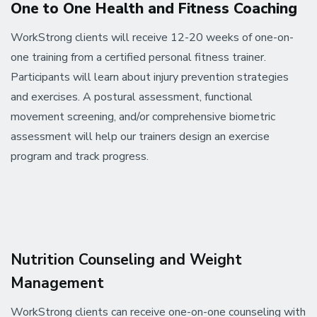
One to One Health and Fitness Coaching
WorkStrong clients will receive 12-20 weeks of one-on-
one training from a certified personal fitness trainer.
Participants will learn about injury prevention strategies
and exercises. A postural assessment, functional
movement screening, and/or comprehensive biometric
assessment will help our trainers design an exercise
program and track progress.
Nutrition Counseling and Weight
Management
WorkStrong clients can receive one-on-one counseling with