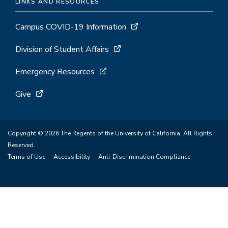
LINKS AND RESOURCES
Campus COVID-19 Information
Division of Student Affairs
Emergency Resources
Give
Copyright © 2026 The Regents of the University of California. All Rights
Reserved.
Terms of Use
Accessibility
Anti-Discrimination Compliance