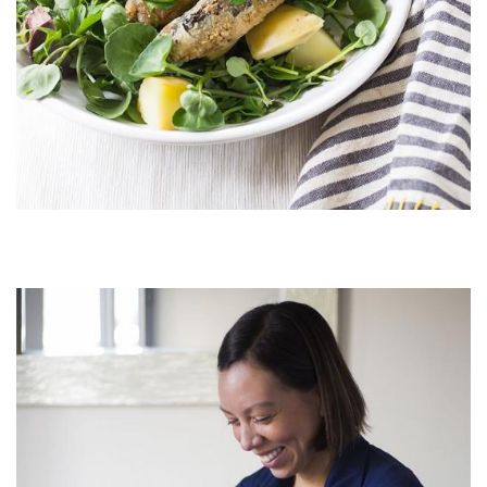
Image