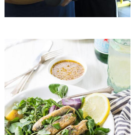
Image