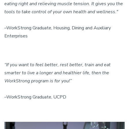
eating right and relieving muscle tension. It gives you the
tools to take control of your own health and wellness."
–WorkStrong Graduate, Housing, Dining and Auxiliary
Enterprises
“If you want to feel better, rest better, train and eat
smarter to live a longer and healthier life, then the
WorkStrong program is for you!”
–WorkStrong Graduate, UCPD
Image