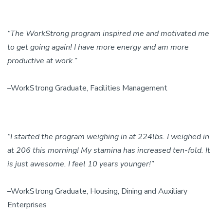
“The WorkStrong program inspired me and motivated me
to get going again! I have more energy and am more
productive at work.”
–WorkStrong Graduate, Facilities Management
“I started the program weighing in at 224lbs. I weighed in
at 206 this morning! My stamina has increased ten-fold. It
is just awesome. I feel 10 years younger!”
–WorkStrong Graduate, Housing, Dining and Auxiliary
Enterprises