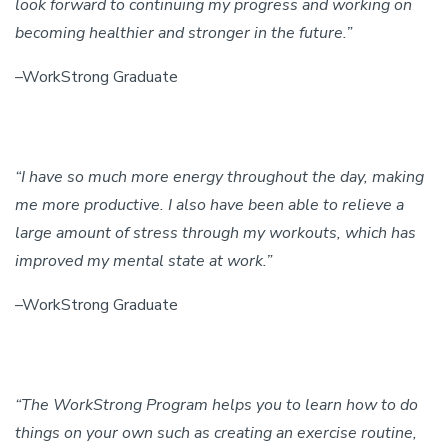
look forward to continuing my progress and working on
becoming healthier and stronger in the future.”
–WorkStrong Graduate
“I have so much more energy throughout the day, making
me more productive. I also have been able to relieve a
large amount of stress through my workouts, which has
improved my mental state at work.”
–WorkStrong Graduate
“The WorkStrong Program helps you to learn how to do
things on your own such as creating an exercise routine,