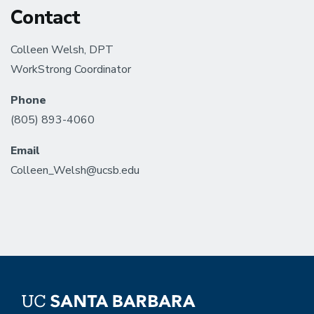
Contact
Colleen Welsh, DPT
WorkStrong Coordinator
Phone
(805) 893-4060
Email
Colleen_Welsh@ucsb.edu