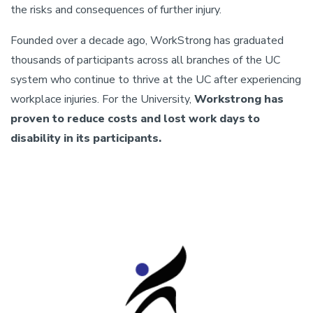
the risks and consequences of further injury.
Founded over a decade ago, WorkStrong has graduated
thousands of participants across all branches of the UC
system who continue to thrive at the UC after experiencing
workplace injuries. For the University,
Workstrong has
proven to reduce costs and lost work days to
disability in its participants.