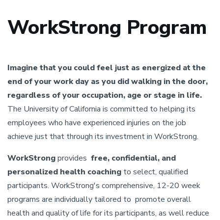
WorkStrong Program
Imagine that you could feel just as energized at the
end of your work day as you did walking in the door,
regardless of your occupation, age or stage in life.
The University of California is committed to helping its
employees who have experienced injuries on the job
achieve just that through its investment in WorkStrong.
WorkStrong
provides
free, confidential, and
personalized health coaching
to select, qualified
participants. WorkStrong's comprehensive, 12-20 week
programs are individually tailored to promote overall
health and quality of life for its participants, as well reduce