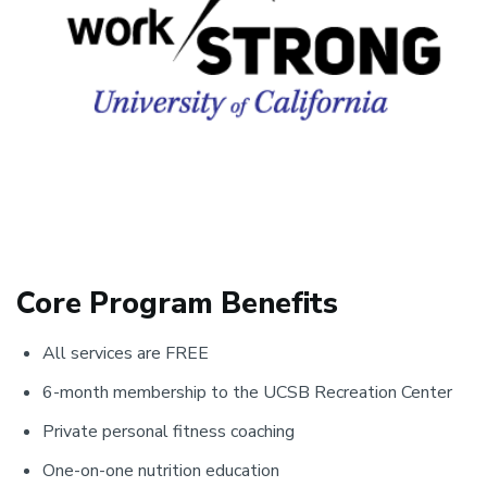
Core Program Benefits
All services are FREE
6-month membership to the UCSB Recreation Center
Private personal fitness coaching
One-on-one nutrition education