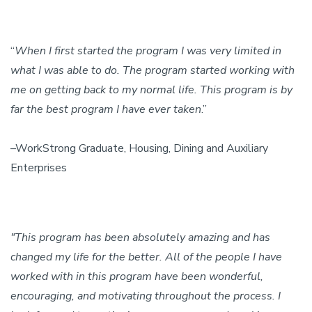
“
When I first started the program I was very limited in
what I was able to do. The program started working with
me on getting back to my normal life. This program is by
far the best program I have ever taken
.”
–WorkStrong Graduate, Housing, Dining and Auxiliary
Enterprises
"This program has been absolutely amazing and has
changed my life for the better. All of the people I have
worked with in this program have been wonderful,
encouraging, and motivating throughout the process. I