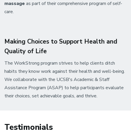
massage
as part of their comprehensive program of self-
care.
Making Choices to Support Health and
Quality of Life
The WorkStrong program strives to help clients ditch
habits they know work against their health and well-being.
We collaborate with the UCSB's Academic & Staff
Assistance Program (ASAP) to help participants evaluate
their choices, set achievable goals, and thrive.
Testimonials