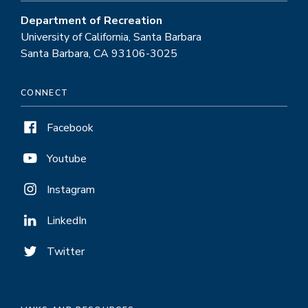
Department of Recreation
University of California, Santa Barbara
Santa Barbara, CA 93106-3025
CONNECT
Facebook
Youtube
Instagram
LinkedIn
Twitter