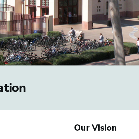
tion
Our Vision