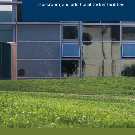
classroom, and additional locker facilities.