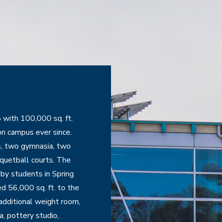
ith 100,000 sq. ft. 
n campus ever since. 
, two gymnasia, two 
quetball courts. The 
y students in Spring 
 56,000 sq. ft. to the 
dditional weight room, 
, pottery studio, 