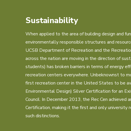
Sustainability
When applied to the area of building design and funct
environmentally responsible structures and resource 
UCSB Department of Recreation and the Recreation C
across the nation are moving in the direction of susta
students) has broken barriers in terms of energy eff
recreation centers everywhere. Unbeknownst to mo
first recreation center in the United States to be 
Environmental Design) Silver Certification for an Exi
Council. In December 2013, the Rec Cen achieved 
Certification, making it the first and only university 
such distinctions.