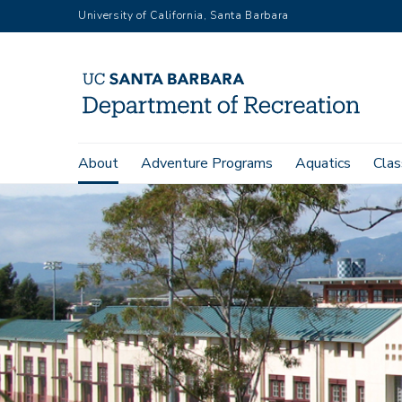
Skip
University of California, Santa Barbara
to
main
content
Main
About
Adventure Programs
Aquatics
Clas
navigation