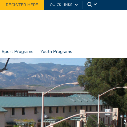
REGISTER HERE
QUICK LINKS
Sport Programs
Youth Programs