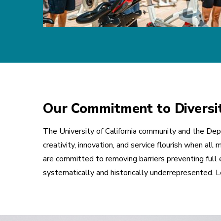
Our Commitment to Diversity
The University of California community and the Depa
creativity, innovation, and service flourish when a
are committed to removing barriers preventing full e
systematically and historically underrepresented.