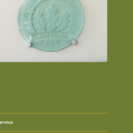
ervice