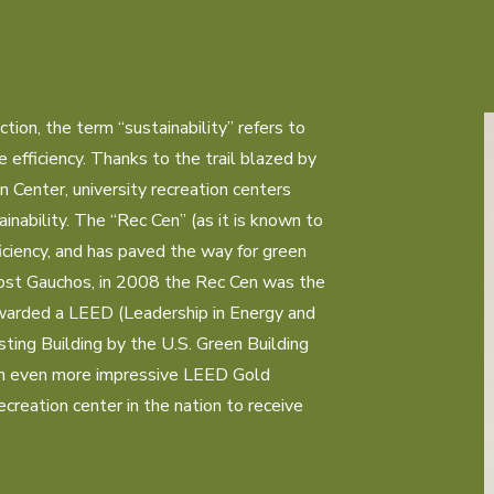
I
ion, the term “sustainability” refers to 
efficiency. Thanks to the trail blazed by 
enter, university recreation centers 
inability. The “Rec Cen” (as it is known to 
iciency, and has paved the way for green 
st Gauchos, in 2008 the Rec Cen was the 
awarded a LEED (Leadership in Energy and 
sting Building by the U.S. Green Building 
an even more impressive LEED Gold 
recreation center in the nation to receive 