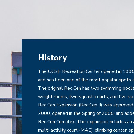
History
The UCSB Recreation Center opened in 1995 w
and has been one of the most popular spots o
The original Rec Cen has two swimming pools
weight rooms, two squash courts, and five rac
Rec Cen Expansion (Rec Cen II) was approved b
2000, opened in the Spring of 2005, and added
Rec Cen Complex. The expansion includes an a
multi-activity court (MAC), climbing center, spa