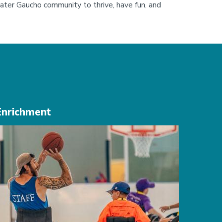
ater Gaucho community to thrive, have fun, and 
Enrichment
mage