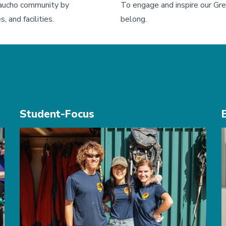
ucho community by 
To engage and inspire our Gre
, and facilities.
belong.
Student-Focus
Image
I