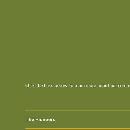
Click the links below to learn more about our commi
The Pioneers