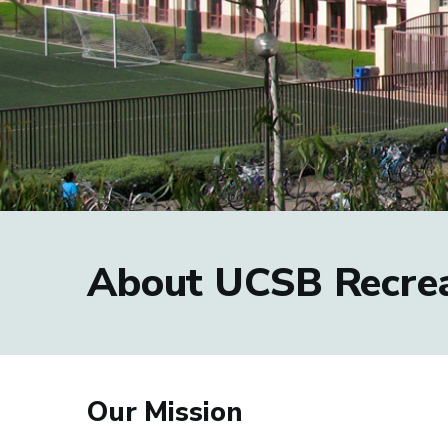
About UCSB Recrea
Our Mission