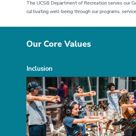
The UCSB Department of Recreation serves our Ga
cultivating well-being through our programs, services
Our Core Values
Inclusion
Image