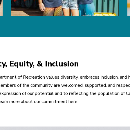
, Equity, & Inclusion
rtment of Recreation values diversity, embraces inclusion, and ho
ll members of the community are welcomed, supported, and respect
xpression of our potential and to reflecting the population of Cal
 Learn more about our commitment here.