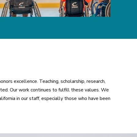
nors excellence. Teaching, scholarship, research, 
ed. Our work continues to fulfill these values. We 
ifornia in our staff, especially those who have been 