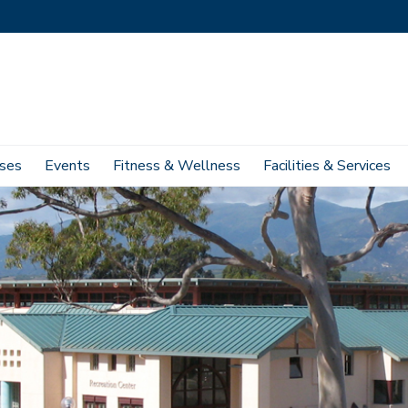
ses
Events
Fitness & Wellness
Facilities & Services