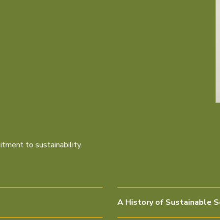
tment to sustainability.
A History of Sustainable S