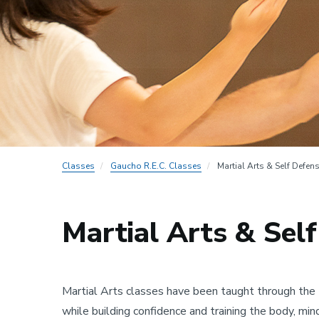
Classes
Gaucho R.E.C. Classes
Martial Arts & Self Defen
Martial Arts & Sel
Martial Arts classes have been taught through the 
while building confidence and training the body, min