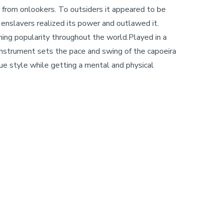
ss from onlookers. To outsiders it appeared to be
e enslavers realized its power and outlawed it.
ining popularity throughout the world.Played in a
w instrument sets the pace and swing of the capoeira
ue style while getting a mental and physical