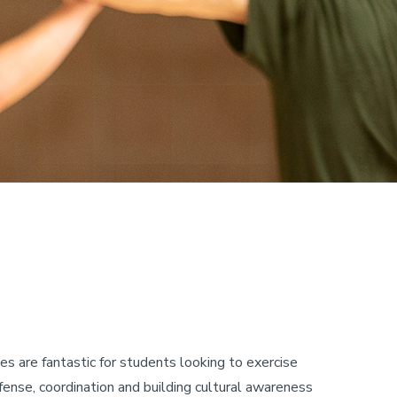
 are fantastic for students looking to exercise
efense, coordination and building cultural awareness