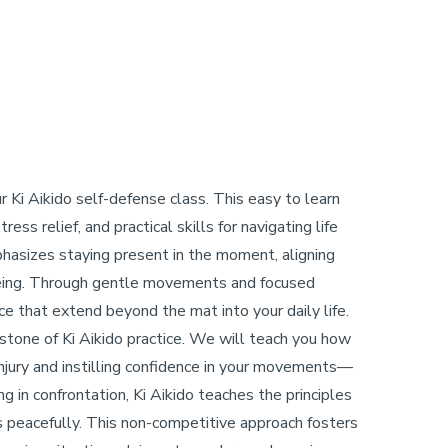
r Ki Aikido self-defense class. This easy to learn
ess relief, and practical skills for navigating life
mphasizes staying present in the moment, aligning
 being. Through gentle movements and focused
ce that extend beyond the mat into your daily life.
erstone of Ki Aikido practice. We will teach you how
 injury and instilling confidence in your movements—
g in confrontation, Ki Aikido teaches the principles
ts peacefully. This non-competitive approach fosters