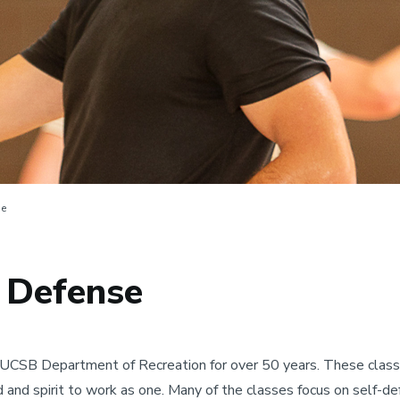
se
f Defense
UCSB Department of Recreation for over 50 years. These classes
d and spirit to work as one. Many of the classes focus on self-d