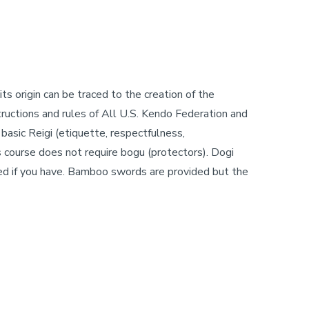
ts origin can be traced to the creation of the
ructions and rules of All U.S. Kendo Federation and
basic Reigi (etiquette, respectfulness,
is course does not require bogu (protectors). Dogi
ed if you have. Bamboo swords are provided but the