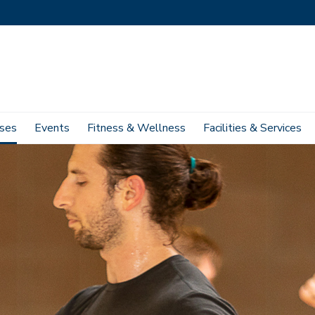
ses
Events
Fitness & Wellness
Facilities & Services