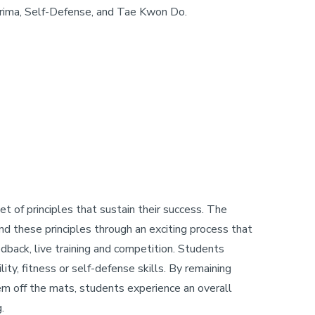
kshrima, Self-Defense, and Tae Kwon Do.
t of principles that sustain their success. The
tand these principles through an exciting process that
edback, live training and competition. Students
lity, fitness or self-defense skills. By remaining
hem off the mats, students experience an overall
.