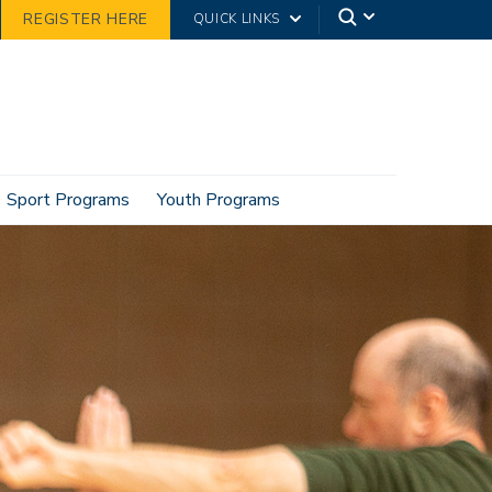
REGISTER HERE
QUICK LINKS
Sport Programs
Youth Programs