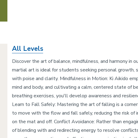
All Levels
Discover the art of balance, mindfulness, and harmony in ou
martial art is ideal for students seeking personal growth, str
with poise and clarity. Mindfulness in Motion: Ki Aikido e
mind and body, and cultivating a calm, centered state of
breathing exercises, you'll develop awareness and resilien
Learn to Fall Safely: Mastering the art of falling is a corn
to move with the flow and fall safely, reducing the risk of
on the mat and off. Conflict Avoidance: Rather than engagin
of blending with and redirecting energy to resolve conflic