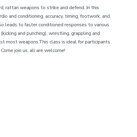
hard, rattan weapons to strike and defend. In this
io and conditioning, accuracy, timing, footwork, and
so leads to faster conditioned responses to various
(kicking and punching), wrestling, grappling and
st most weapons.This class is ideal for participants
Come join us, all are welcome!