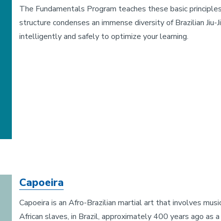
The Fundamentals Program teaches these basic principles of 
structure condenses an immense diversity of Brazilian Jiu
intelligently and safely to optimize your learning.
Capoeira
Capoeira is an Afro-Brazilian martial art that involves mu
African slaves, in Brazil, approximately 400 years ago as a 