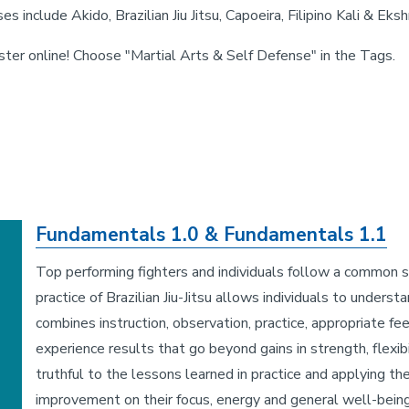
es include Akido, Brazilian Jiu Jitsu, Capoeira, Filipino Kali & E
ster online! Choose "Martial Arts & Self Defense" in the Tags.
Fundamentals 1.0 & Fundamentals 1.1
Top performing fighters and individuals follow a common se
practice of Brazilian Jiu-Jitsu allows individuals to unders
combines instruction, observation, practice, appropriate fe
experience results that go beyond gains in strength, flexibi
truthful to the lessons learned in practice and applying t
improvement on their focus, energy and general well-being