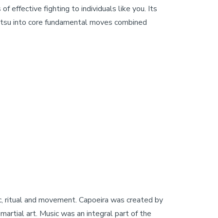
effective fighting to individuals like you. Its
-Jitsu into core fundamental moves combined
sic, ritual and movement. Capoeira was created by
martial art. Music was an integral part of the