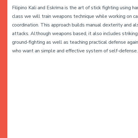
Filipino Kali and Eskrima is the art of stick fighting using 
class we will train weapons technique while working on card
coordination. This approach builds manual dexterity and al
attacks. Although weapons based, it also includes striking 
ground-fighting as well as teaching practical defense again
who want an simple and effective system of self-defense. 