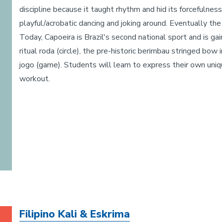
discipline because it taught rhythm and hid its forcefulne
playful/acrobatic dancing and joking around. Eventually th
Today, Capoeira is Brazil's second national sport and is ga
ritual roda (circle), the pre-historic berimbau stringed bo
jogo (game). Students will learn to express their own uniq
workout.
Filipino Kali & Eskrima