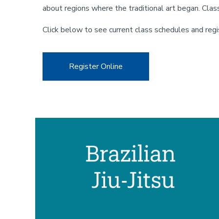
about regions where the traditional art began. Class
Click below to see current class schedules and regi
Register Online