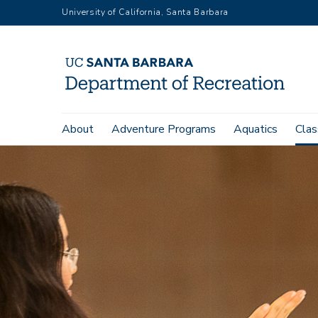
Skip
University of California, Santa Barbara
to
main
content
Main
About
Adventure Programs
Aquatics
Clas
navigation