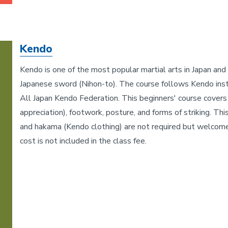
Kendo
Kendo is one of the most popular martial arts in Japan and i
Japanese sword (Nihon-to). The course follows Kendo inst
All Japan Kendo Federation. This beginners' course covers 
appreciation), footwork, posture, and forms of striking. Th
and hakama (Kendo clothing) are not required but welcom
cost is not included in the class fee.