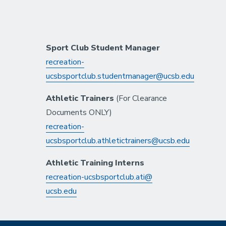
Sport Club Student Manager
recreation-
ucsbsportclub.studentmanager@ucsb.edu
Athletic Trainers
(For Clearance
Documents ONLY)
recreation-
ucsbsportclub.athletictrainers@ucsb.edu
Athletic Training Interns
recreation-ucsbsportclub.ati@
ucsb.edu