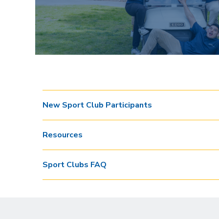
New Sport Club Participants
Resources
Sport Clubs FAQ