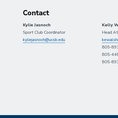
Contact
Kylie Jasnoch
Kelly W
Sport Club Coordinator
Head Ath
kyliejasnoch@ucsb.edu
kewalsh
805-893
805-448
805-893