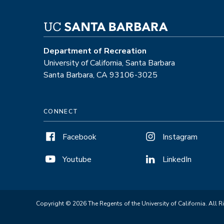
Department of Recreation
University of California, Santa Barbara
Santa Barbara, CA 93106-3025
CONNECT
Facebook
Instagram
Youtube
LinkedIn
Copyright © 2026 The Regents of the University of California. All R