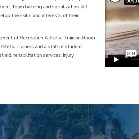
nt, team building and socialization. All
elop the skills and interests of their
ment of Recreation Athletic Training Room
hletic Trainers and a staff of student
t aid, rehabilitation services, injury