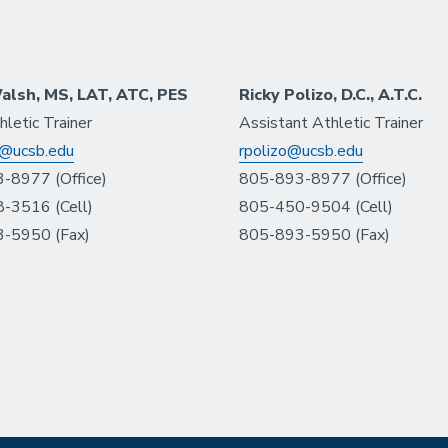
alsh, MS, LAT, ATC, PES
Ricky Polizo, D.C., A.T.C.
letic Trainer
Assistant Athletic Trainer
@ucsb.edu
rpolizo@ucsb.edu
-8977 (Office)
805-893-8977 (Office)
-3516 (Cell)
805-450-9504 (Cell)
-5950 (Fax)
805-893-5950 (Fax)