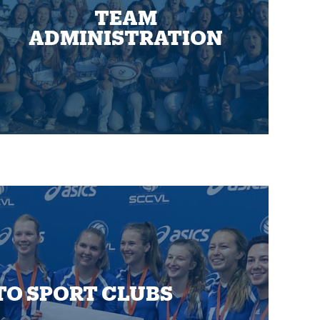
TEAM
ADMINISTRATION
TO SPORT CLUBS