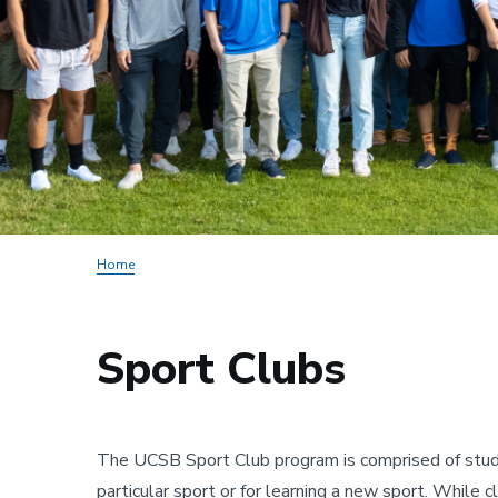
Home
Sport Clubs
The UCSB Sport Club program is comprised of stude
particular sport or for learning a new sport. While 