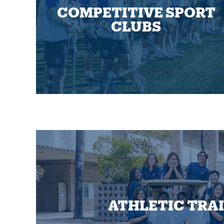
COMPETITIVE SPORT
CLUBS
ATHLETIC TRA