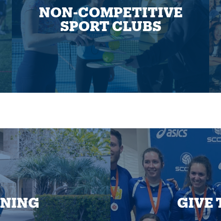
NON-COMPETITIVE
SPORT CLUBS
INING
GIVE 