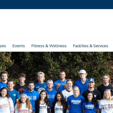
ses
Events
Fitness & Wellness
Facilities & Services