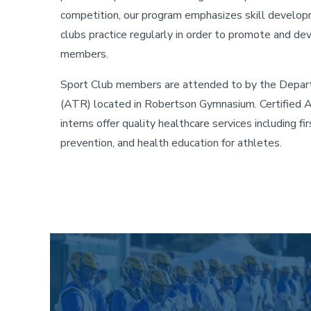
competition, our program emphasizes skill developme
clubs practice regularly in order to promote and dev
members.
Sport Club members are attended to by the Depart
(ATR) located in Robertson Gymnasium. Certified At
interns offer quality healthcare services including firs
prevention, and health education for athletes.