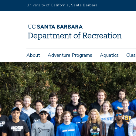
Skip
University of California, Santa Barbara
to
main
content
Main
About
Adventure Programs
Aquatics
Clas
navigation