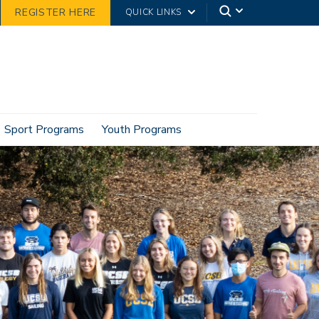
REGISTER HERE
QUICK LINKS
Sport Programs
Youth Programs