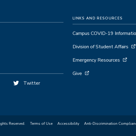
LINKS AND RESOURCES
Campus COVID-19 Informati
Division of Student Affairs
Emergency Resources
Give
Twitter
ights Reserved.
Terms of Use
Accessibility
Anti-Discrimination Complian