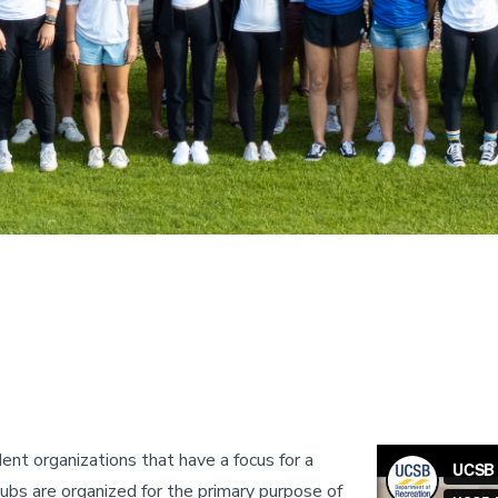
nt organizations that have a focus for a
clubs are organized for the primary purpose of