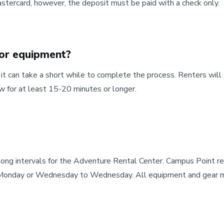
stercard, however, the deposit must be paid with a check only.
 or equipment?
 can take a short while to complete the process. Renters will 
w for at least 15-20 minutes or longer.
 long intervals for the Adventure Rental Center. Campus Point
Monday or Wednesday to Wednesday. All equipment and gear mus