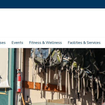
ses
Events
Fitness & Wellness
Facilities & Services