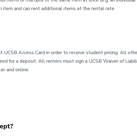
us items or multiple of the same item at once (e.g. an individual 
item and can rent additional items at the rental rate.
 UCSB Access Card in order to receive student pricing. All other
uired for a deposit. All renters must sign a UCSB Waiver of Liab
er and online:
ept?