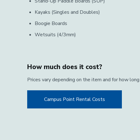
Stand-Up Paddle Boards (SUP)
Kayaks (Singles and Doubles)
Boogie Boards
Wetsuits (4/3mm)
How much does it cost?
Prices vary depending on the item and for how long
Campus Point Rental Costs