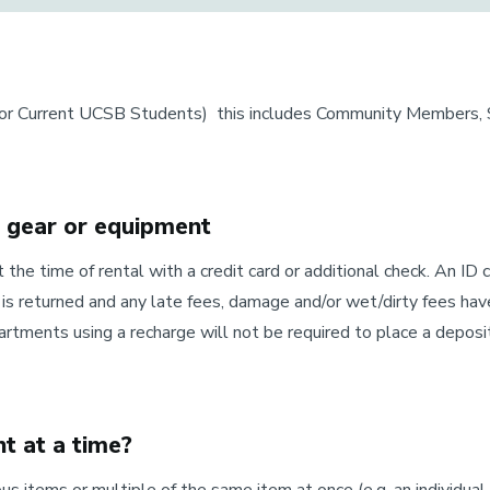
for Current UCSB Students) this includes Community Members, St
g gear or equipment
t the time of rental with a credit card or additional check. An ID 
is returned and any late fees, damage and/or wet/dirty fees have
ments using a recharge will not be required to place a deposi
t at a time?