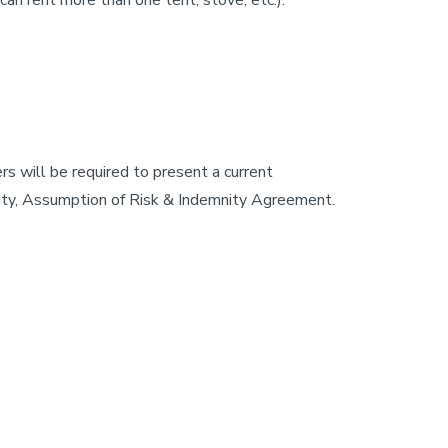
can rent more than one tent, stove, etc.).
s will be required to present a current
ility, Assumption of Risk & Indemnity Agreement.