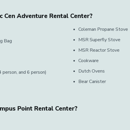
ec Cen Adventure Rental Center?
Coleman Propane Stove
MSR Superfly Stove
ng Bag
MSR Reactor Stove
Cookware
Dutch Ovens
 person, and 6 person)
Bear Canister
ampus Point Rental Center?