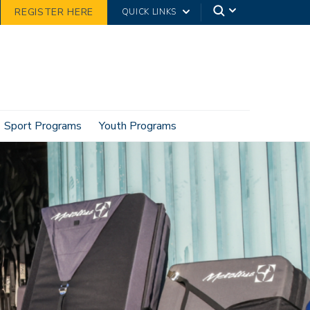
REGISTER HERE
QUICK LINKS
Sport Programs
Youth Programs