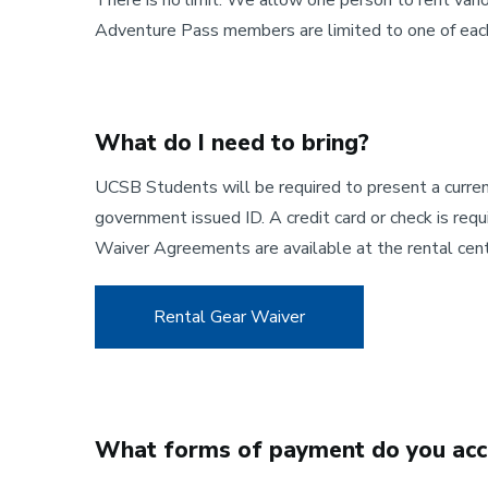
There is no limit. We allow one person to rent vario
Adventure Pass members are limited to one of each 
What do I need to bring?
UCSB Students will be required to present a current
government issued ID. A credit card or check is req
Waiver Agreements are available at the rental cent
Rental Gear Waiver
What forms of payment do you acc