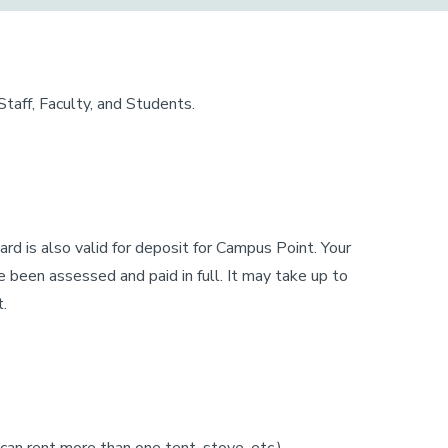
aff, Faculty, and Students.
card is also valid for deposit for Campus Point. Your
 been assessed and paid in full. It may take up to
t.