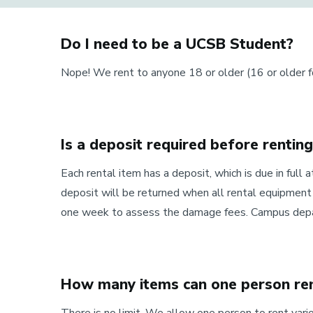
Do I need to be a UCSB Student?
Nope! We rent to anyone 18 or older (16 or older 
Is a deposit required before rentin
Each rental item has a deposit, which is due in full a
deposit will be returned when all rental equipment 
one week to assess the damage fees. Campus depart
How many items can one person ren