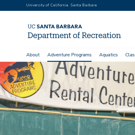
Skip
University of California, Santa Barbara
to
main
content
Main
About
Adventure Programs
Aquatics
Clas
navigation