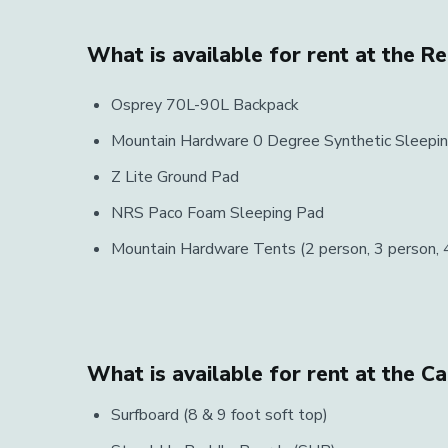
What is available for rent at the R
Osprey 70L-90L Backpack
Mountain Hardware 0 Degree Synthetic Sleepi
Z Lite Ground Pad
NRS Paco Foam Sleeping Pad
Mountain Hardware Tents (2 person, 3 person, 4
What is available for rent at the C
Surfboard (8 & 9 foot soft top)