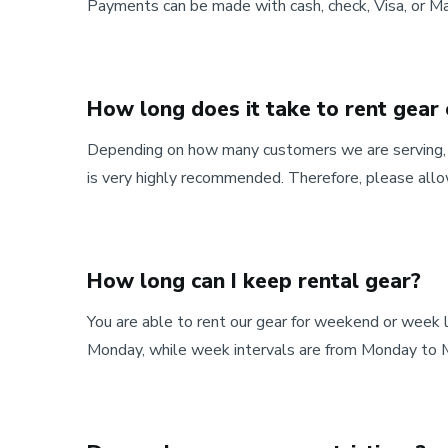
Payments can be made with cash, check, Visa, or Ma
How long does it take to rent gear
Depending on how many customers we are serving, it
is very highly recommended. Therefore, please allo
How long can I keep rental gear?
You are able to rent our gear for weekend or week
Monday, while week intervals are from Monday to 