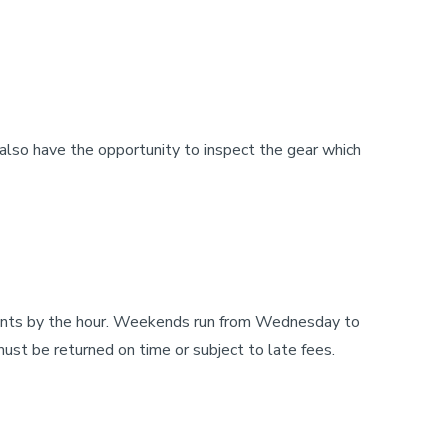
also have the opportunity to inspect the gear which
 rents by the hour. Weekends run from Wednesday to
t be returned on time or subject to late fees.