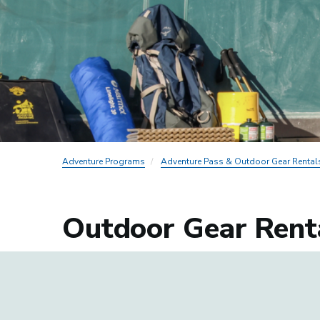
Adventure Programs
Adventure Pass & Outdoor Gear Rental
Outdoor Gear Rent