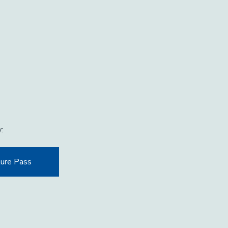
w:
ure Pass