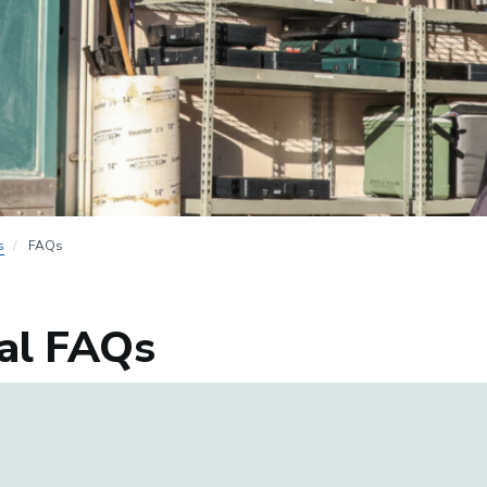
s
FAQs
al FAQs