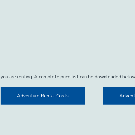
 you are renting. A complete price list can be downloaded belo
Adventure Rental Costs
Advent