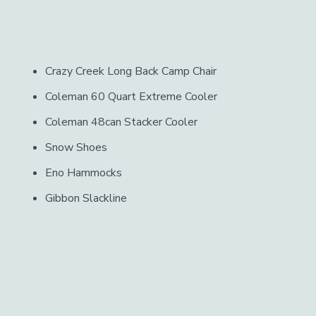
Crazy Creek Long Back Camp Chair
Coleman 60 Quart Extreme Cooler
Coleman 48can Stacker Cooler
Snow Shoes
Eno Hammocks
Gibbon Slackline