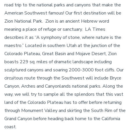
road trip to the national parks and canyons that make the
American Southwest famous! Our first destination will be
Zion National Park. Zion is an ancient Hebrew word
meaning a place of refuge or sanctuary. LA Times
describes it as “A symphony of stone, where nature is the
maestro.” Located in southern Utah at the junction of the
Colorado Plateau, Great Basin and Mojave Desert, Zion
boasts 229 sq. miles of dramatic landscape including
sculptured canyons and soaring 2000-3000 foot cliffs. Our
circuitous route through the Southwest will include Bryce
Canyon, Arches and Canyonlands national parks. Along the
way, we will try to sample all the splendors that this vast
land of the Colorado Plateau has to offer before returning
through Monument Valley and skirting the South Rim of the
Grand Canyon before heading back home to the California
coast.