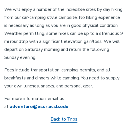
We will enjoy a number of the incredible sites by day hiking
from our car-camping style campsite. No hiking experience
is necessary as long as you are in good physical condition.
Weather permitting, some hikes can be up to a strenuous 9
mi roundtrip with a significant elevation gain/loss. We will
depart on Saturday morning and return the following
Sunday evening.
Fees include transportation, camping, permits, and all
breakfasts and dinners while camping. You need to supply
your own lunches, snacks, and personal gear.
For more information, email us
at
adventure@essr.ucsb.edu
.
Back to Trips