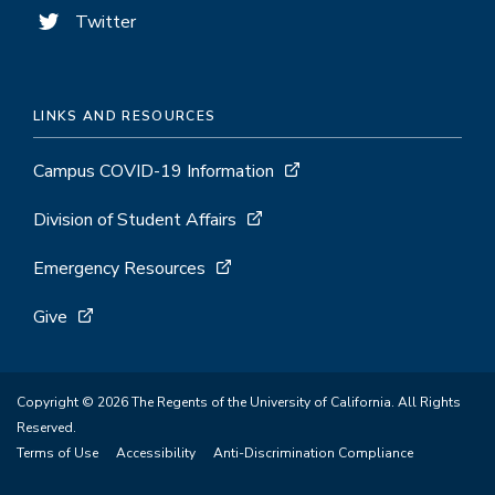
Twitter
LINKS AND RESOURCES
Campus COVID-19 Information
Division of Student Affairs
Emergency Resources
Give
Copyright © 2026 The Regents of the University of California. All Rights
Reserved.
Terms of Use
Accessibility
Anti-Discrimination Compliance