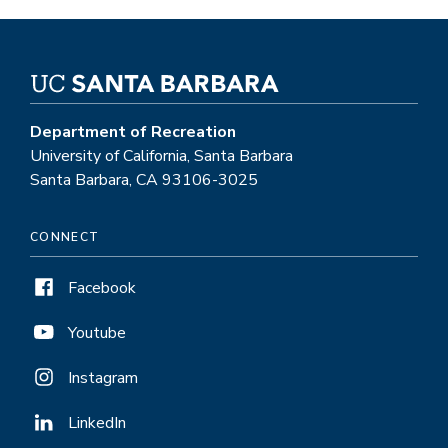
Department of Recreation
University of California, Santa Barbara
Santa Barbara, CA 93106-3025
CONNECT
Facebook
Youtube
Instagram
LinkedIn