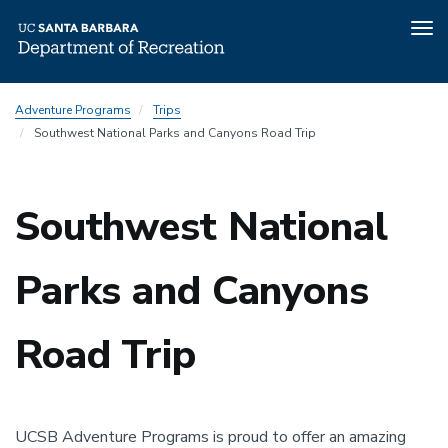
Tog
nav
Skip
Adventure Programs
Trips
to
Southwest National Parks and Canyons Road Trip
main
content
Southwest National
Parks and Canyons
Road Trip
UCSB Adventure Programs is proud to offer an amazing